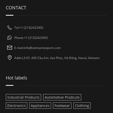
CONTACT
Tel:+1 (213)2423492
Phone:+1 (213)2423492
E-mail:
info@vietnamexports.com
Addr:L3-07, 430 Cầu Am, Vạn Phúc, Hà Đông, Hanoi, Vietnam
Hot labels
Industrial Products
Automotive Prodcuts
Electronics
Appliances
Footwear
Clothing