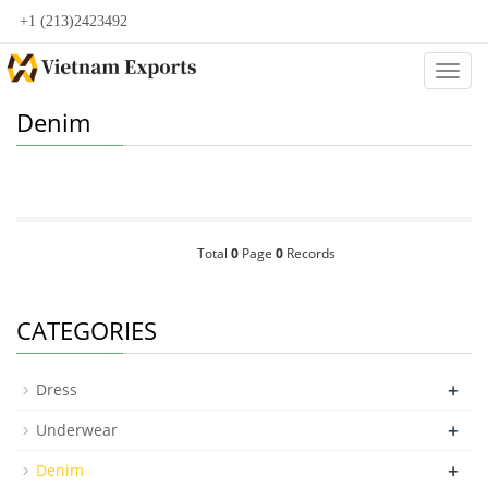
+1 (213)2423492
Categ
Denim
Total
0
Page
0
Records
CATEGORIES
+
Dress
+
Underwear
+
Denim