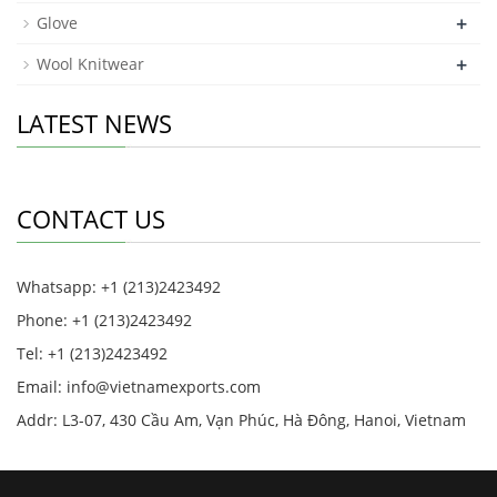
+
Glove
+
Wool Knitwear
LATEST NEWS
CONTACT US
Whatsapp: +1 (213)2423492
Phone: +1 (213)2423492
Tel: +1 (213)2423492
Email:
info@vietnamexports.com
Addr: L3-07, 430 Cầu Am, Vạn Phúc, Hà Đông, Hanoi, Vietnam