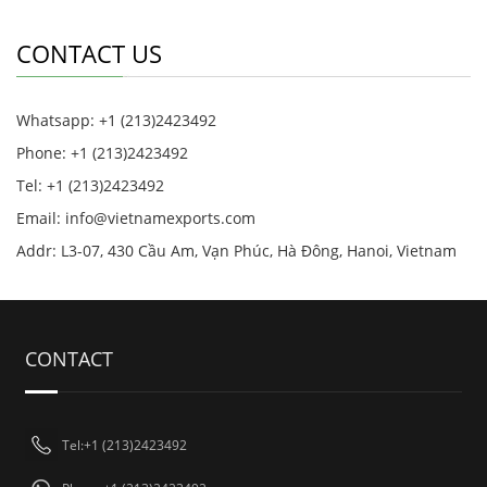
CONTACT US
Whatsapp: +1 (213)2423492
Phone: +1 (213)2423492
Tel: +1 (213)2423492
Email:
info@vietnamexports.com
Addr: L3-07, 430 Cầu Am, Vạn Phúc, Hà Đông, Hanoi, Vietnam
CONTACT
Tel:+1 (213)2423492