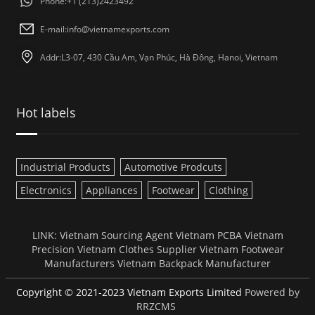
Phone:+1 (213)2423492
E-mail:
info@vietnamexports.com
Addr:L3-07, 430 Cầu Am, Vạn Phúc, Hà Đông, Hanoi, Vietnam
Hot labels
Industrial Products
Automotive Prodcuts
Electronics
Appliances
Footwear
Clothing
LINK:
Vietnam Sourcing Agent
Vietnam PCBA
Vietnam
Precision
Vietnam Clothes Supplier
Vietnam Footwear
Manufacturers
Vietnam Backpack Manufacturer
Copyright © 2021-2023 Vietnam Exports Limited
Powered by
RRZCMS