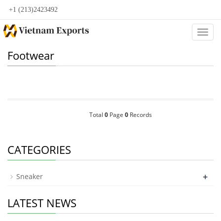
+1 (213)2423492
Categ
Footwear
Total
0
Page
0
Records
CATEGORIES
+
Sneaker
LATEST NEWS