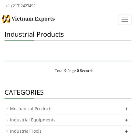
+1 (213)2423492
Categ
Industrial Products
Total
0
Page
0
Records
CATEGORIES
+
Mechanical Products
+
Industrial Equipments
+
Industrial Tools