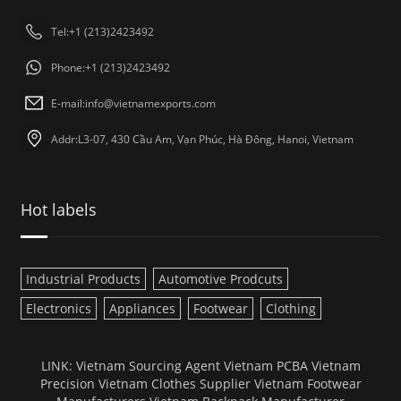
Tel:+1 (213)2423492
Phone:+1 (213)2423492
E-mail:
info@vietnamexports.com
Addr:L3-07, 430 Cầu Am, Vạn Phúc, Hà Đông, Hanoi, Vietnam
Hot labels
Industrial Products
Automotive Prodcuts
Electronics
Appliances
Footwear
Clothing
LINK:
Vietnam Sourcing Agent
Vietnam PCBA
Vietnam
Precision
Vietnam Clothes Supplier
Vietnam Footwear