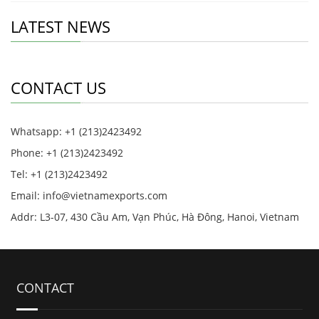
LATEST NEWS
CONTACT US
Whatsapp: +1 (213)2423492
Phone: +1 (213)2423492
Tel: +1 (213)2423492
Email:
info@vietnamexports.com
Addr: L3-07, 430 Cầu Am, Vạn Phúc, Hà Đông, Hanoi, Vietnam
CONTACT