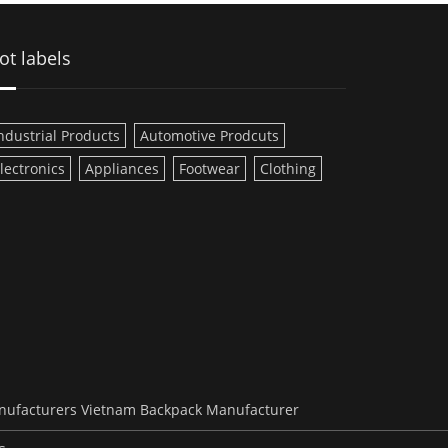
ot labels
ndustrial Products
Automotive Prodcuts
lectronics
Appliances
Footwear
Clothing
nufacturers
Vietnam Backpack Manufacturer