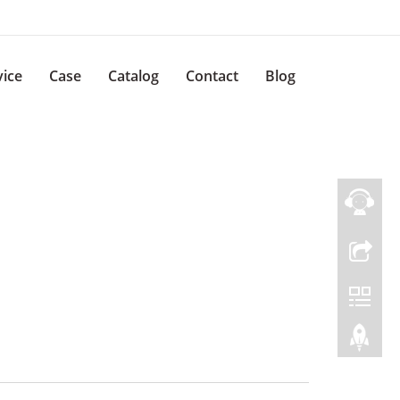
vice
Case
Catalog
Contact
Blog