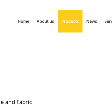
Home
About us
Products
News
Ser
le and Fabric