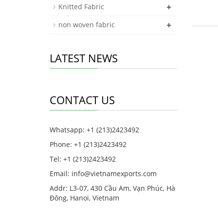
+
Knitted Fabric
+
non woven fabric
LATEST NEWS
CONTACT US
Whatsapp: +1 (213)2423492
Phone: +1 (213)2423492
Tel: +1 (213)2423492
Email:
info@vietnamexports.com
Addr: L3-07, 430 Cầu Am, Vạn Phúc, Hà
Đông, Hanoi, Vietnam