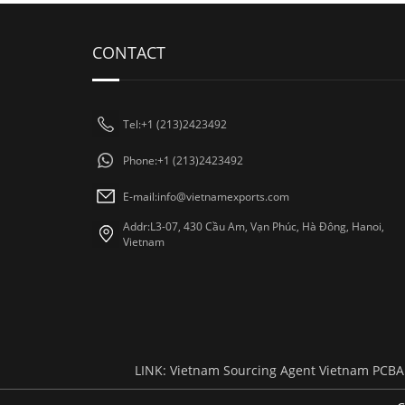
CONTACT
Tel:+1 (213)2423492
Phone:+1 (213)2423492
E-mail:
info@vietnamexports.com
Addr:L3-07, 430 Cầu Am, Vạn Phúc, Hà Đông, Hanoi,
Vietnam
LINK:
Vietnam Sourcing Agent
Vietnam PCBA