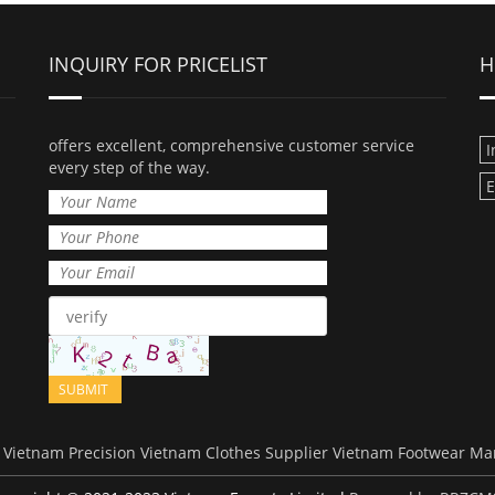
INQUIRY FOR PRICELIST
H
offers excellent, comprehensive customer service
I
every step of the way.
E
Vietnam Precision
Vietnam Clothes Supplier
Vietnam Footwear Ma