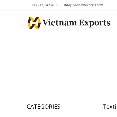
+1 (213)2423492
info@vietnamexports.com
CATEGORIES
Texti