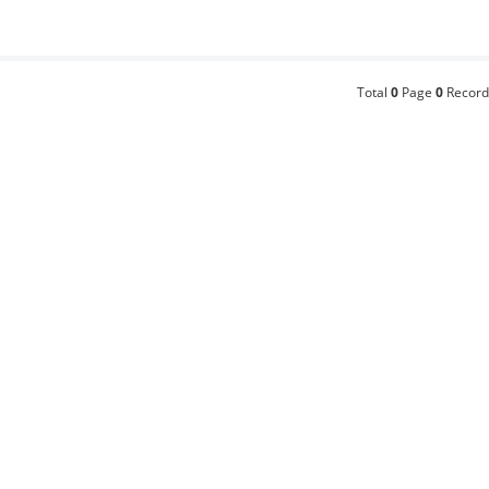
Total
0
Page
0
Record